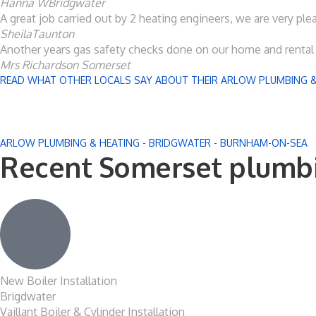
Hanna W
Bridgwater
A great job carried out by 2 heating engineers, we are very pl
Sheila
Taunton
Another years gas safety checks done on our home and rental p
Mrs Richardson
Somerset
READ WHAT OTHER LOCALS SAY ABOUT THEIR ARLOW PLUMBING &
ARLOW PLUMBING & HEATING - BRIDGWATER - BURNHAM-ON-SEA
Recent Somerset plumbi
New Boiler Installation
Brigdwater
Vaillant Boiler & Cylinder Installation