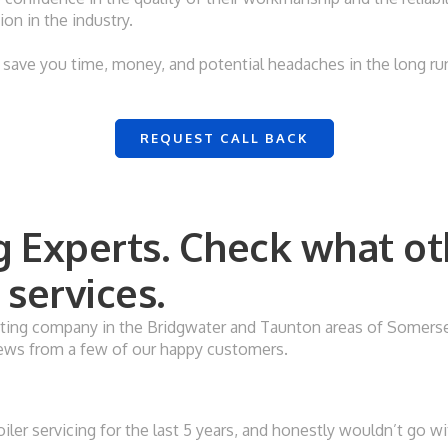
on in the industry.
save you time, money, and potential headaches in the long run,
REQUEST CALL BACK
 Experts. Check what ot
services.
ing company in the Bridgwater and Taunton areas of Somerset. 
eviews from a few of our happy customers.
ler servicing for the last 5 years, and honestly wouldn’t go w