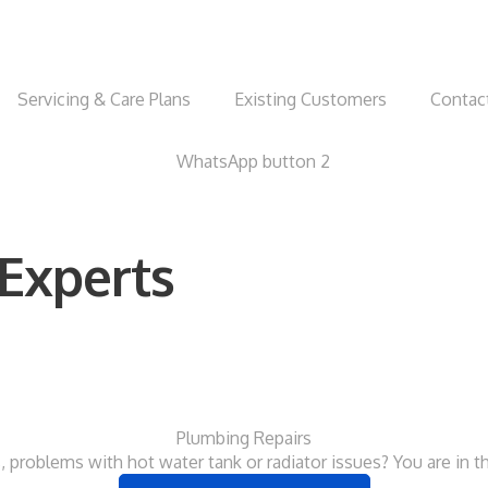
Servicing & Care Plans
Existing Customers
Contac
Experts
Plumbing Repairs
, problems with hot water tank or radiator issues? You are in th