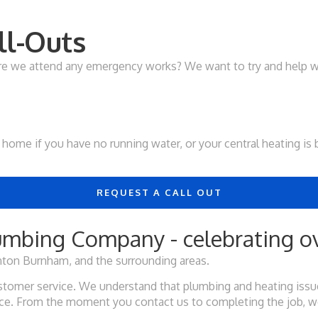
l-Outs
ore we attend any emergency works? We want to try and help w
your home if you have no running water, or your central heating 
REQUEST A CALL OUT
mbing Company - celebrating ov
ton Burnham, and the surrounding areas.
tomer service. We understand that plumbing and heating issues
vice. From the moment you contact us to completing the job, w