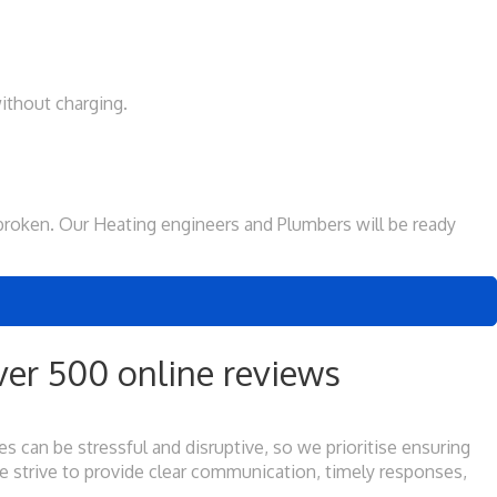
ithout charging.
is broken. Our Heating engineers and Plumbers will be ready
er 500 online reviews
 can be stressful and disruptive, so we prioritise ensuring
e strive to provide clear communication, timely responses,