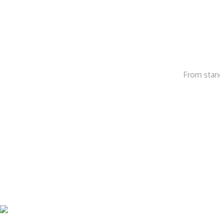
From stand