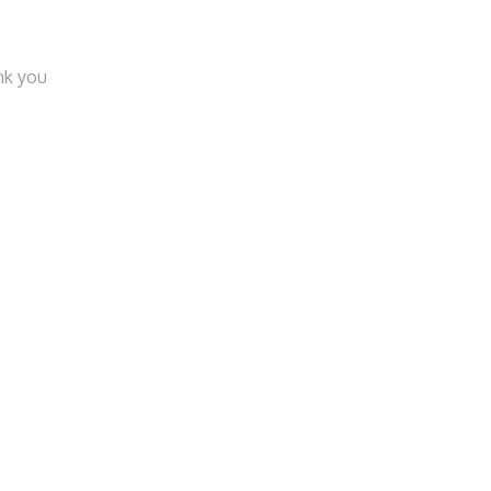
nk you