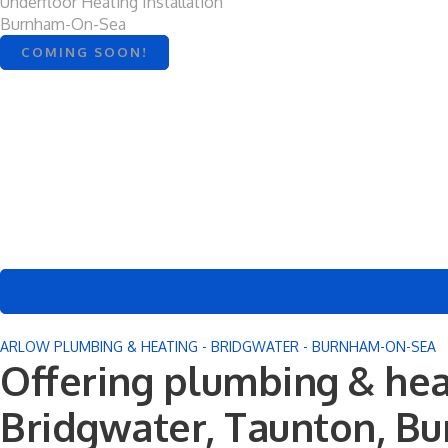
Underfloor Heating Installation
Burnham-On-Sea
COMING SOON!
ARLOW PLUMBING & HEATING - BRIDGWATER - BURNHAM-ON-SEA
Offering plumbing & hea
Bridgwater, Taunton, B