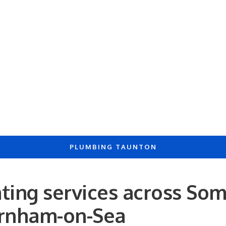
PLUMBING TAUNTON
ting services across Som
urnham-on-Sea