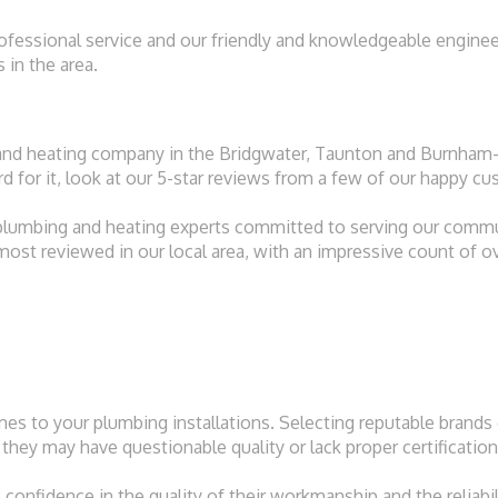
rofessional service and our friendly and knowledgeable enginee
in the area.
and heating company in the Bridgwater, Taunton and Burnham-
ord for it, look at our 5-star reviews from a few of our happy c
l plumbing and heating experts committed to serving our comm
 most reviewed in our local area, with an impressive count of o
s to your plumbing installations. Selecting reputable brands e
they may have questionable quality or lack proper certification
onfidence in the quality of their workmanship and the reliabili