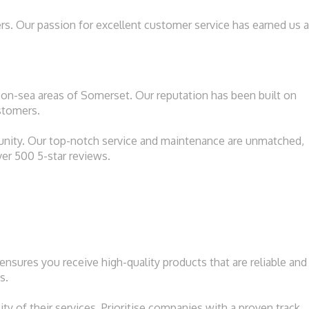
rs. Our passion for excellent customer service has earned us a
on-sea areas of Somerset. Our reputation has been built on
ustomers.
unity. Our top-notch service and maintenance are unmatched,
ver 500 5-star reviews.
nsures you receive high-quality products that are reliable and
s.
ty of their services. Prioritise companies with a proven track