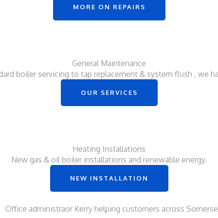
MORE ON REPAIRS
General Maintenance
ard boiler servicing to tap replacement & system flush , we hand
OUR SERVICES
Heating Installations
New gas & oil boiler installations and renewable energy.
NEW INSTALLATION