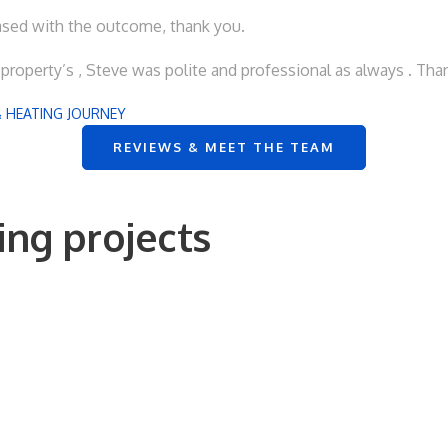
eased with the outcome, thank you.
roperty’s , Steve was polite and professional as always . Tha
 HEATING JOURNEY
REVIEWS & MEET THE TEAM
ng projects