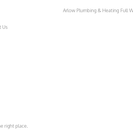
t Us
e right place.