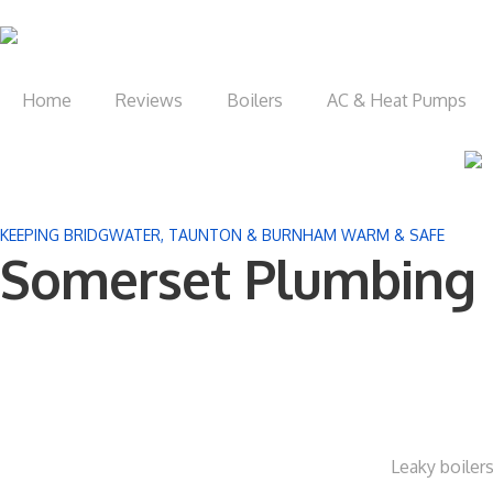
Home
Reviews
Boilers
AC & Heat Pumps
KEEPING BRIDGWATER, TAUNTON & BURNHAM WARM & SAFE
Somerset Plumbing 
Leaky boilers