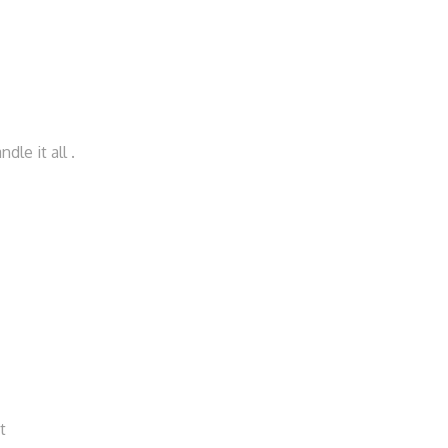
le it all .