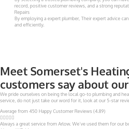
record, positive customer reviews, and a strong reputati
Repairs
By employing a expert plumber, Their expert advice can 
and efficiently.
Meet Somerset's Heating
customers say about our 
We pride ourselves on being the local go-to plumbing and heat
service, do not just take our word for it, look at our 5-star r
Average from 450 Happy Customer Reviews (4.89)





Always a great service from Arlow. We’ve used them for our boi