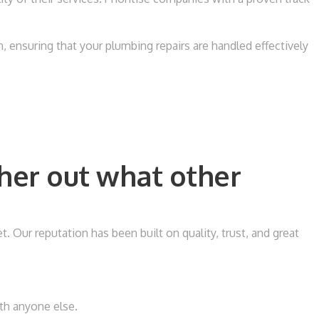
 ensuring that your plumbing repairs are handled effectively
her out what other
Our reputation has been built on quality, trust, and great
ith anyone else.