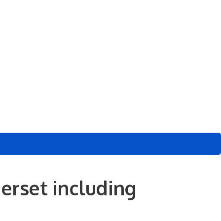
erset including