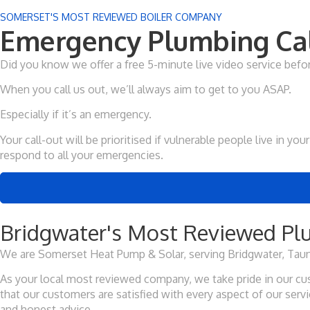
SOMERSET'S MOST REVIEWED BOILER COMPANY
Emergency Plumbing Cal
Did you know we offer a free 5-minute live video service bef
When you call us out, we’ll always aim to get to you ASAP.
Especially if it’s an emergency.
Your call-out will be prioritised if vulnerable people live in 
respond to all your emergencies.
Bridgwater's Most Reviewed Plu
We are Somerset Heat Pump & Solar, serving Bridgwater, Taun
As your local most reviewed company, we take pride in our cus
that our customers are satisfied with every aspect of our ser
and honest advice.