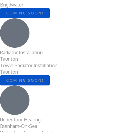
Brigdwater
COMING SOON!
Radiator Installation
Taunton
Towel Radiator Installation
Taunton
COMING SOON!
Underfloor Heating
Burnham-On-Sea