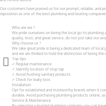
Our customers have praised us for our prompt, reliable, and p
reputation as one of the best plumbing and heating companies 
Who are we ?
We pride ourselves on being the local go-to plumbing 
quality, trust, and great service, do not just take our w
Why choose us ?
We take great pride in being a dedicated team of loca
and we are thrilled to hold the distinction of being the
Top tips
✓ Regular maintenance
✓ Identify location of stop tap
✓ Avoid flushing sanitary products
✓ Check for leaky loos
Installation
Opt for established and trustworthy brands when it come
durable. Avoid purchasing plumbing products online, as 
Service & Maintenance
By selecting a trusted plumbing company, you can have c