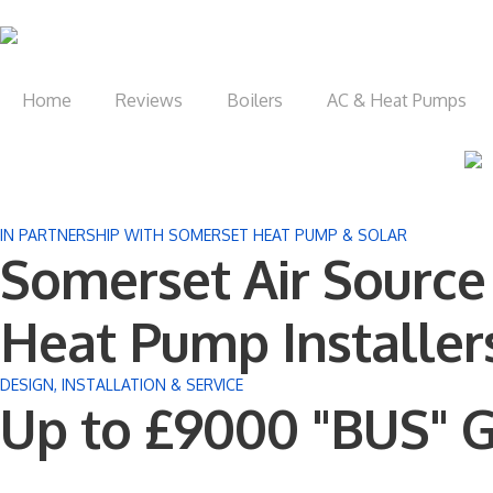
Home
Reviews
Boilers
AC & Heat Pumps
IN PARTNERSHIP WITH SOMERSET HEAT PUMP & SOLAR
Somerset Air Source
Heat Pump Installer
DESIGN, INSTALLATION & SERVICE
Up to £9000 "BUS" G