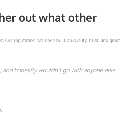
her out what other
Our reputation has been built on quality, trust, and great
s, and honestly wouldn’t go with anyone else.
.