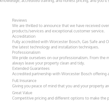
knowledge, accredited training, and honest pricing, and you’
Reviews​
We are thrilled to announce that we have received over
products/services and exceptional customer service.
Accreditation​
Fully accredited with Worcester Bosch, Gas Safe and OF
the latest technology and installation techniques.
Professionalism
We pride ourselves on our professionalism. From the mo
always leave your property clean and tidy.
Extended Guarantees
Accredited partnership with Worcester Bosch offering a
Full Insurance
Giving you peace of mind that you and your property ar
Great Value
Competitive pricing and different options to make the 