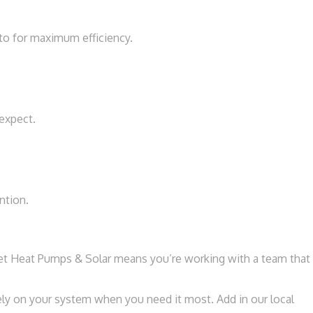
to for maximum efficiency.
expect.
ntion.
et Heat Pumps & Solar means you’re working with a team that
rely on your system when you need it most. Add in our local