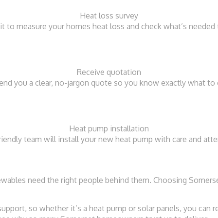
Heat loss survey
isit to measure your homes heat loss and check what’s needed 
Receive quotation
send you a clear, no-jargon quote so you know exactly what to 
Heat pump installation
riendly team will install your new heat pump with care and atte
enewables need the right people behind them. Choosing Somers
 support, so whether it’s a heat pump or solar panels, you can 