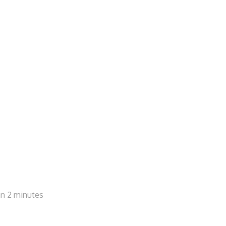
han 2 minutes