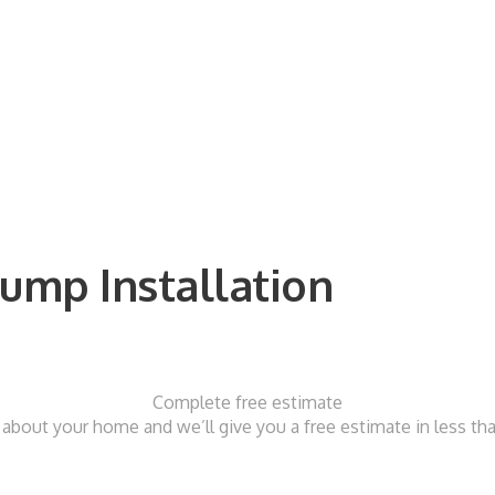
ump Installation
Complete free estimate
t about your home and we’ll give you a free estimate in less t