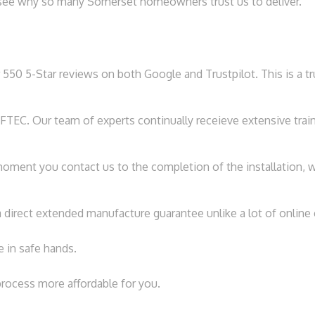
ll see why so many Somerset homeowners trust us to deliver.
 550 5-Star reviews on both Google and Trustpilot. This is a t
TEC. Our team of experts continually receieve extensive traini
ment you contact us to the completion of the installation, we
 direct extended manufacture guarantee unlike a lot of onlin
e in safe hands.
process more affordable for you.