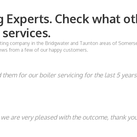
 Experts. Check what ot
services.
ing company in the Bridgwater and Taunton areas of Somerset. 
eviews from a few of our happy customers.
them for our boiler servicing for the last 5 year
, we are very pleased with the outcome, thank you