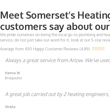
Meet Somerset's Heating
customers say about our 
We pride ourselves on being the local go-to plumbing and heat
service, do not just take our word for it, look at our 5-star r
Average from 450 Happy Customer Reviews (4.89)





Always a great service from Arlow. We’ve used 
Hanna W
Bridgwater
A great job carried out by 2 heating engineers
Sheila