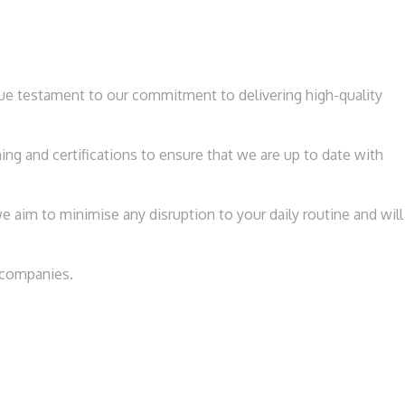
rue testament to our commitment to delivering high-quality
ng and certifications to ensure that we are up to date with
 aim to minimise any disruption to your daily routine and will
e companies.