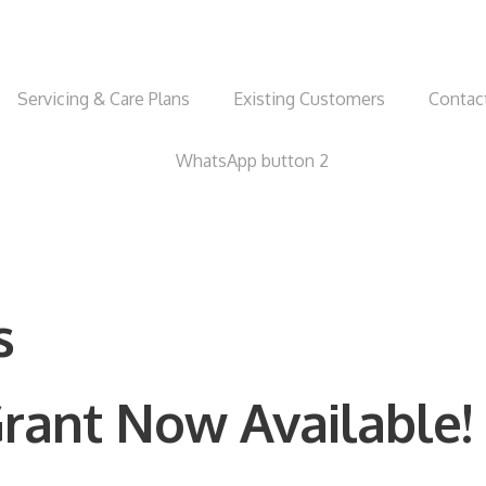
Servicing & Care Plans
Existing Customers
Contac
s
rant Now Available!