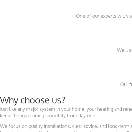
One of our experts will v
We’ll 
Our f
Why choose us?
Just like any major system in your home, your heating and r
keeps things running smoothly from day one.
We focus on quality installations, clear advice, and long-term