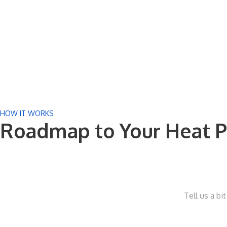
HOW IT WORKS
Roadmap to Your Heat P
Tell us a bi