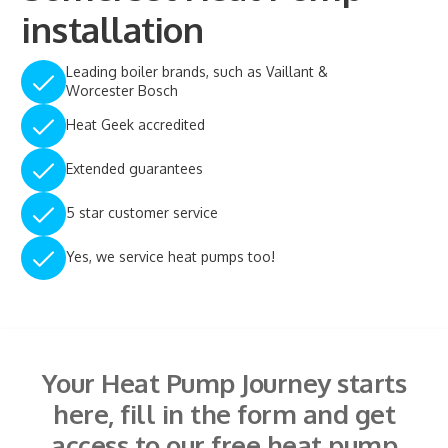
installation
Leading boiler brands, such as Vaillant &
Worcester Bosch
Heat Geek accredited
Extended guarantees
5 star customer service
Yes, we service heat pumps too!
Your Heat Pump Journey starts
here, fill in the form and get
access to our free heat pump