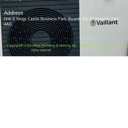
Address
Unit 2, Kings Castle Business Park, Boards Rd, Bridgwater TA6
4AG
Copyright© 2026 Arlow Plumbing & Heating, All
Designed & powered by Digital
rights reserved.
Toolbag