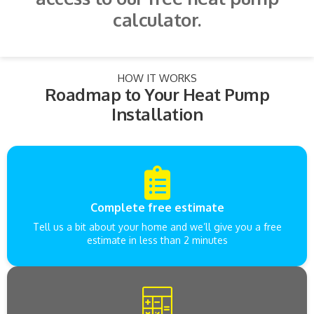
calculator.
HOW IT WORKS
Roadmap to Your Heat Pump
Installation
Complete free estimate
Tell us a bit about your home and we’ll give you a free
estimate in less than 2 minutes