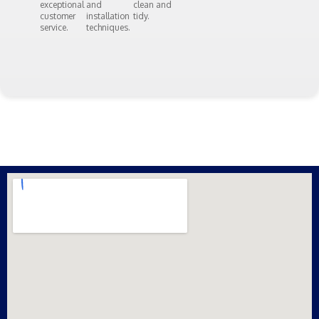
exceptional
and
clean and
customer
installation
tidy.
service.
techniques.