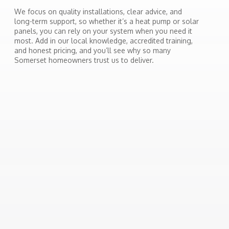
We focus on quality installations, clear advice, and
long-term support, so whether it’s a heat pump or solar
panels, you can rely on your system when you need it
most. Add in our local knowledge, accredited training,
and honest pricing, and you’ll see why so many
Somerset homeowners trust us to deliver.