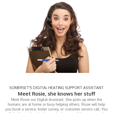
SOMERSET'S DIGITAL HEATING SUPPORT ASSISTANT
Meet Rosie, she knows her stuff
Meet Rosie our Digital Assistant. She picks up when the
humans are at home or busy helping others. Rosie will help
you book a service, boiler survey, or customer service call. You