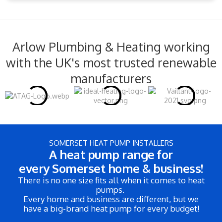
Arlow Plumbing & Heating working
with the UK's most trusted renewable
manufacturers
SOMERSET HEAT PUMP INSTALLERS
A heat pump range for
every Somerset home & business!
There is no one size fits all when it comes to heat
pumps.
Every home and business are different, but we
have a big-brand heat pump for every budget!