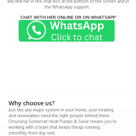
will find her in the chat box at the bottom of the screen and in
the WhatsApp support.
CHAT WITH HER ONLINE OR ON WHATSAPP
Why choose us?
Just like any major system in your home, your heating
and renewables need the right people behind them.
Choosing Somerset Heat Pumps & Solar means you’re
working with a team that keeps things running
smoothly from day one.