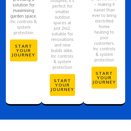
footprint, it’s
– making it
solution for
perfect for
easier than
maximising
smaller
ever to bring
garden space.
outdoor
electrified
Inc controls &
spaces at
home
system
just 2m2,
heating to
protection
suitable for
your
renovations
customers.
and new
START
Inc controls
YOUR
builds alike.
& system
JOURNEY
Inc controls
protection
& system
protection
START
YOUR
START
JOURNEY
YOUR
JOURNEY