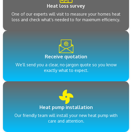
Heat loss survey
One of our experts will visit to measure your homes heat
loss and check what’s needed to for maximum efficiency.
Receive quotation
We’ll send you a clear, no-jargon quote so you know
exactly what to expect.
Heat pump installation
Our friendly team will install your new heat pump with
care and attention.