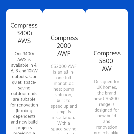
Compress
3400i
Compress
AWS
2000
Compress
AWF
Our 3400i
AWS is
5800i
available in 4,
CS2000 AWF
AW
6, 8 and 10kW
is an all-in-
outputs. Our
one full
Designed for
quiet, space-
monobloc
UK homes,
saving
heat pump
the brand
outdoor units
solution,
new CS5800i
are suitable
built to
range is
for renovation
speed up and
designed for
(building
simplify
new build
dependent)
installation.
and
and new build
With a
renovation
projects
space-saving
projects alike
providing a