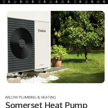
ARLOW PLUMBING & HEATING
Somerset Heat Pump