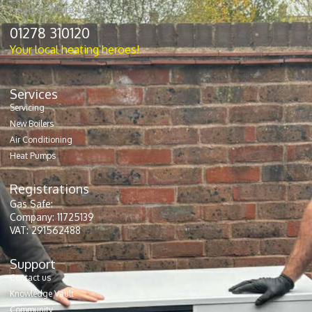
01278 310120
Your local heating heroes!
Services
Servicing
New Boilers
Air Conditioning
Heat Pumps
Registrations
Gas Safe:
Company: 11725139
VAT: 291562488
Support
Contact us
Knowledge Vault
Community