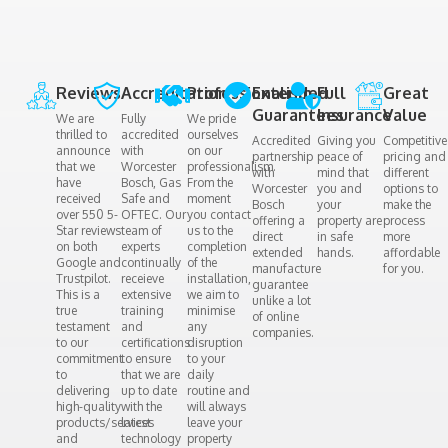
Reviews​
Accreditation​
Professionalism
Extended
Full
Great
Guarantees
Insurance
Value
We are
Fully
We pride
thrilled to
accredited
ourselves
Accredited
Giving you
Competitive
announce
with
on our
partnership
peace of
pricing and
that we
Worcester
professionalism.
with
mind that
different
have
Bosch, Gas
From the
Worcester
you and
options to
received
Safe and
moment
Bosch
your
make the
over 550 5-
OFTEC. Our
you contact
offering a
property are
process
Star reviews
team of
us to the
direct
in safe
more
on both
experts
completion
extended
hands.
affordable
Google and
continually
of the
manufacture
for you.
Trustpilot.
receieve
installation,
guarantee
This is a
extensive
we aim to
unlike a lot
true
training
minimise
of online
testament
and
any
companies.
to our
certifications
disruption
commitment
to ensure
to your
to
that we are
daily
delivering
up to date
routine and
high-quality
with the
will always
products/services
latest
leave your
and
technology
property