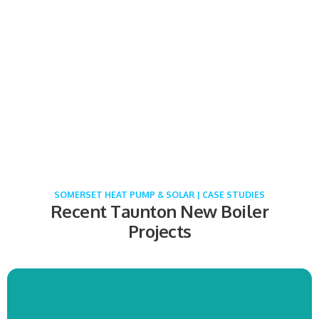
Vaillant Boiler & Cylinder Installation
Brigdwater
COMING SOON!
SOMERSET HEAT PUMP & SOLAR | CASE STUDIES
Recent Taunton New Boiler
Projects