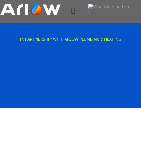
AC & HEAT PUMPS
SERVICING & CARE PLANS
EXISTING CUSTOMERS
CONTACT US
IN PARTNERSHIP WITH ARLOW PLUMBING & HEATING​