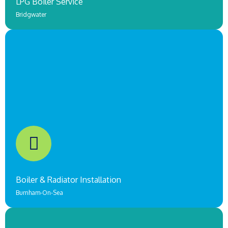
LPG Boiler Service
Bridgwater
Underfloor Heating & Boiler Replacement
Brigdwater
COMING SOON!
Boiler & Radiator Installation
Burnham-On-Sea