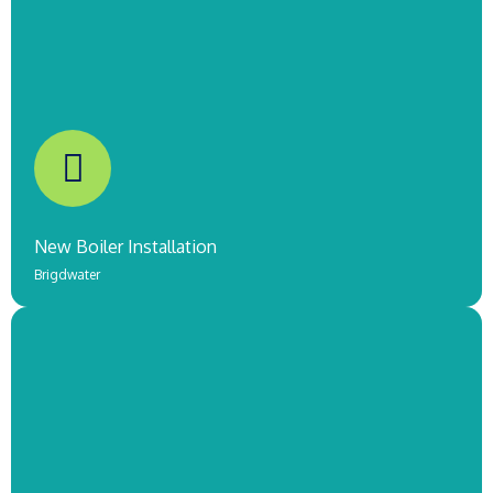
Worcester Oil Boiler Installation
Taunton
COMING SOON!
New Boiler Installation
Brigdwater
Worcester Combi Gas Boiler
Burnham-On-Sea