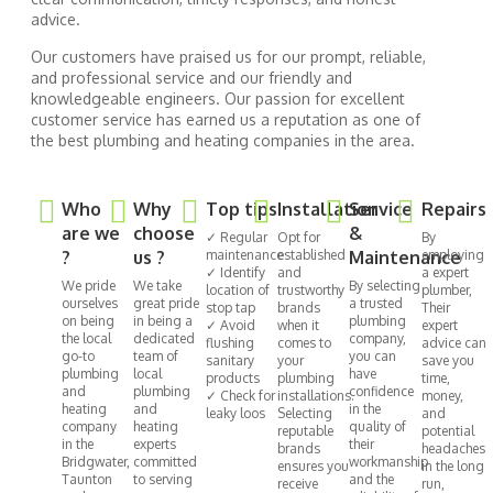
advice.
Our customers have praised us for our prompt, reliable,
and professional service and our friendly and
knowledgeable engineers. Our passion for excellent
customer service has earned us a reputation as one of
the best plumbing and heating companies in the area.
Who
Why
Top tips
Installation
Service
Repairs
are we
choose
&
✓ Regular
Opt for
By
?
us ?
maintenance
established
Maintenance
employing
✓ Identify
and
a expert
We pride
We take
By selecting
location of
trustworthy
plumber,
ourselves
great pride
a trusted
stop tap
brands
Their
on being
in being a
plumbing
✓ Avoid
when it
expert
the local
dedicated
company,
flushing
comes to
advice can
go-to
team of
you can
sanitary
your
save you
plumbing
local
have
products
plumbing
time,
and
plumbing
confidence
✓ Check for
installations.
money,
heating
and
in the
leaky loos
Selecting
and
company
heating
quality of
reputable
potential
in the
experts
their
brands
headaches
Bridgwater,
committed
workmanship
ensures you
in the long
Taunton
to serving
and the
receive
run,