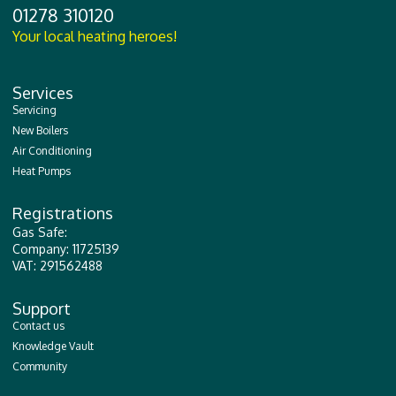
01278 310120
Your local heating heroes!
Services
Servicing
New Boilers
Air Conditioning
Heat Pumps
Registrations
Gas Safe:
Company: 11725139
VAT: 291562488
Support
Contact us
Knowledge Vault
Community