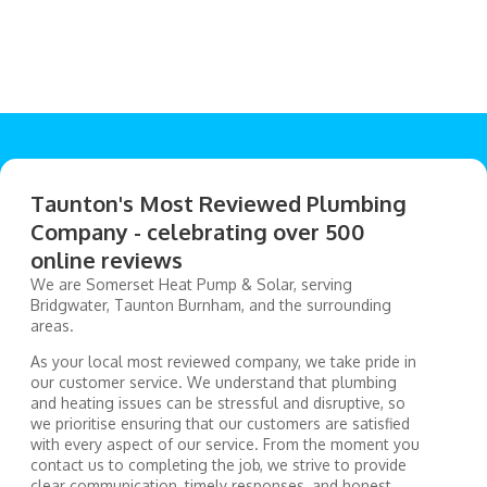
Taunton's Most Reviewed Plumbing
Company - celebrating over 500
online reviews
We are Somerset Heat Pump & Solar, serving
Bridgwater, Taunton Burnham, and the surrounding
areas.
As your local most reviewed company, we take pride in
our customer service. We understand that plumbing
and heating issues can be stressful and disruptive, so
we prioritise ensuring that our customers are satisfied
with every aspect of our service. From the moment you
contact us to completing the job, we strive to provide
clear communication, timely responses, and honest