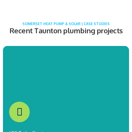
COMING SOON!
SOMERSET HEAT PUMP & SOLAR | CASE STUDIES
Recent Taunton plumbing projects
Boiler & Radiator Installation
Burnham-On-Sea
COMING SOON!