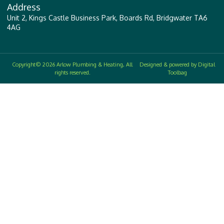
Address
Unit 2, Kings Castle Business Park, Boards Rd, Bridgwater TA6
4AG
Copyright© 2026 Arlow Plumbing & Heating, All
Designed & powered by Digital
rights reserved.
Toolbag