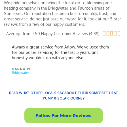
We pride ourselves on being the local go-to plumbing and
heating company in the Bridgwater and Taunton areas of
Somerset. Our reputation has been built on quality, trust, and
great service, do not just take our word for it, look at our 5-star
reviews from a few of our happy customers.





Average from 450 Happy Customer Reviews (4.89)
Always a great service from Arlow. We’ve used them
for our boiler servicing for the last 5 years, and
honestly wouldn’t go with anyone else.
HANNA W
Bridgwater
READ WHAT OTHER LOCALS SAY ABOUT THEIR SOMERSET HEAT
PUMP & SOLAR JOURNEY
LPG Boiler Service
Follow For More Reviews
Bridgwater