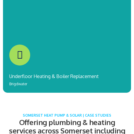
Underfloor Heating & Boiler Replacement
Brigdwater
SOMERSET HEAT PUMP & SOLAR | CASE STUDIES
Offering plumbing & heating
services across Somerset including