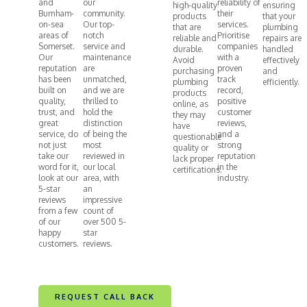
and
our
reliability of
high-quality
ensuring
Burnham-
community.
their
products
that your
on-sea
Our top-
services.
that are
plumbing
areas of
notch
Prioritise
reliable and
repairs are
Somerset.
service and
companies
durable.
handled
Our
maintenance
with a
Avoid
effectively
reputation
are
proven
purchasing
and
has been
unmatched,
track
plumbing
efficiently.
built on
and we are
record,
products
quality,
thrilled to
positive
online, as
trust, and
hold the
customer
they may
great
distinction
reviews,
have
service, do
of being the
and a
questionable
not just
most
strong
quality or
take our
reviewed in
reputation
lack proper
word for it,
our local
in the
certifications.
look at our
area, with
industry.
5-star
an
reviews
impressive
from a few
count of
of our
over 500 5-
happy
star
customers.
reviews.
REQUEST CALL BACK