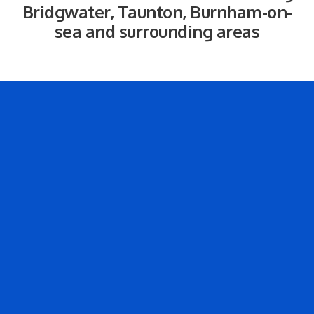
Bridgwater, Taunton, Burnham-on-
sea and surrounding areas