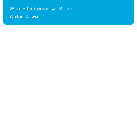
Worcester Combi Gas Boiler
Burnham-On-Sea
Gas & Oil Boiler Installations
Taunton
A BOILER RANGE FOR EVERY TAUNTON HOME & BUSINESS!