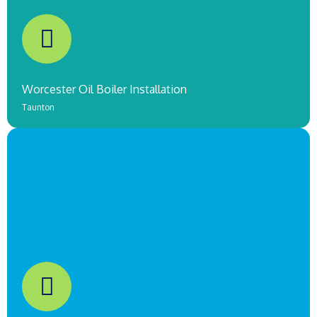
COMING SOON!
Worcester Oil Boiler Installation
Taunton