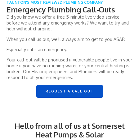
TAUNTON'S MOST REVIEWED PLUMBING COMPANY
Emergency Plumbing Call-Outs
Did you know we offer a free 5-minute live video service
before we attend any emergency works? We want to try and
help without charging.
When you call us out, we’ll always aim to get to you ASAP.
Especially if it’s an emergency.
Your call-out will be prioritised if vulnerable people live in your
home if you have no running water, or your central heating is
broken. Our Heating engineers and Plumbers will be ready
respond to all your emergencies.
REQUEST A CALL OUT
Hello from all of us at Somerset
Heat Pumps & Solar