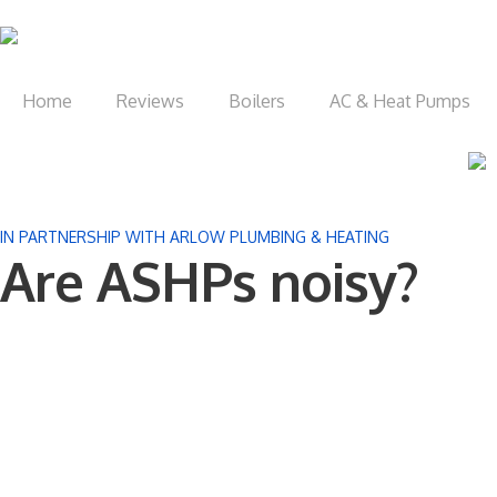
Home
Reviews
Boilers
AC & Heat Pumps
IN PARTNERSHIP WITH ARLOW PLUMBING & HEATING
Are ASHPs noisy?​