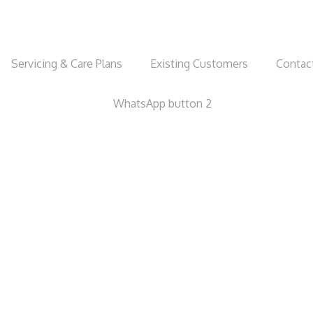
Servicing & Care Plans
Existing Customers
Contac